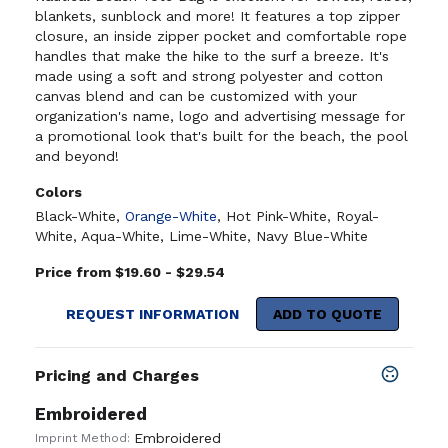
blankets, sunblock and more! It features a top zipper
closure, an inside zipper pocket and comfortable rope
handles that make the hike to the surf a breeze. It's
made using a soft and strong polyester and cotton
canvas blend and can be customized with your
organization's name, logo and advertising message for
a promotional look that's built for the beach, the pool
and beyond!
Colors
Black-White
,
Orange-White
,
Hot Pink-White
,
Royal-
White
,
Aqua-White
,
Lime-White
,
Navy Blue-White
Price from $19.60 - $29.54
REQUEST INFORMATION
ADD TO QUOTE
Pricing and Charges
Embroidered
Embroidered
Imprint Method: