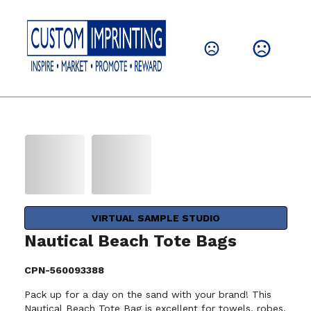
VIRTUAL SAMPLE STUDIO
Nautical Beach Tote Bags
CPN-560093388
Pack up for a day on the sand with your brand! This
Nautical Beach Tote Bag is excellent for towels, robes,