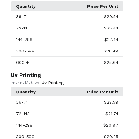
Quantity
Price Per Unit
36
-71
$29.54
72
-143
$28.44
144
-299
$27.44
300
-599
$26.49
600
+
$25.64
Uv Printing
Uv Printing
Imprint Method:
Quantity
Price Per Unit
36
-71
$22.59
72
-143
$21.74
144
-299
$20.97
300
-599
$20.25