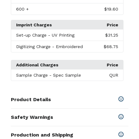
600
+
$19.60
Imprint Charges
Price
Set-up Charge
- UV Printing
$31.25
Digitizing Charge
- Embroidered
$68.75
Additional Charges
Price
Sample Charge
- Spec Sample
QUR
Product Details
Colors
Safety Warnings
Black-White
,
Orange-White
,
Hot Pink-White
,
Royal-
White
,
Aqua-White
,
Lime-White
,
Navy Blue-White
Prop 65 Warning
Production and Shipping
Product does not contain Prop 65
Sizes